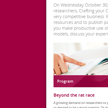
On Wednesday October 30, th
researchers, Crafting your C
very competitive business. 
resources and to publish pa
you make productive use of o
models, discuss your experie
Program
Beyond the rat race
A growing demand on researchers to 
or desired to be a good scientist. Or d