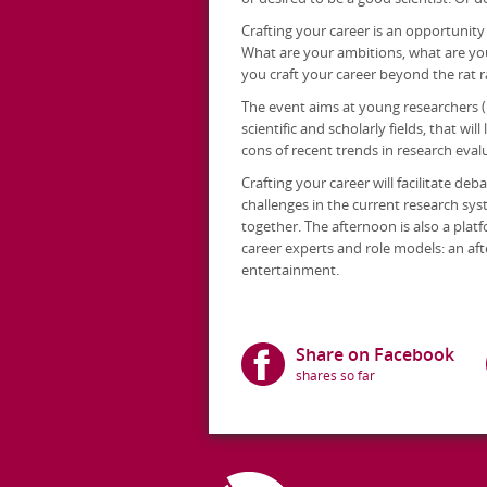
Crafting your career is an opportunit
What are your ambitions, what are yo
you craft your career beyond the rat 
The event aims at young researchers (
scientific and scholarly fields, that wi
cons of recent trends in research eval
Crafting your career will facilitate d
challenges in the current research sys
together. The afternoon is also a plat
career experts and role models: an af
entertainment.
Share on Facebook