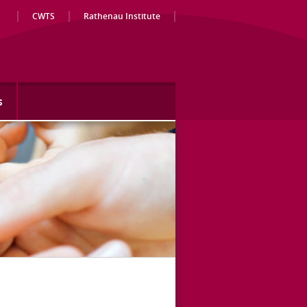
CWTS
Rathenau Institute
s