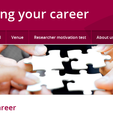
ing your career
l
Venue
Researcher motivation test
About u
areer