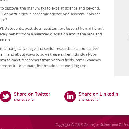
y to discover the many ways to excel in science and beyond.
ur opportunities in academic science or elsewhere, how can
race?
PhD students, post-docs, assistant professors) from different
ll likely benefit from a balanced discussion about the pros and
uation.
ebate among early stage and senior researchers about career
tem, and about ways to solve these either individually, or
form to meet researchers from various fields, career coaches,
ternoon full of debate, information, networking and
Share on Twitter
Share on Linkedin
Copyright © 2013
Centre for Science and Techn