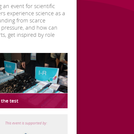
an event for scientific
hers experience science as a
funding from scarce
is pressure, and how can
s, get inspired by role
 the test
This event is supported by: