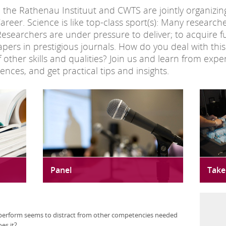
e Rathenau Instituut and CWTS are jointly organizing 
areer. Science is like top-class sport(s): Many researc
Researchers are under pressure to deliver; to acquire 
pers in prestigious journals. How do you deal with th
ther skills and qualities? Join us and learn from expert
nces, and get practical tips and insights.
Panel
Take
perform seems to distract from other competencies needed
oes it?