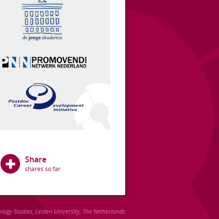
Share
ology Studies
,
Leiden University
, The Netherlands