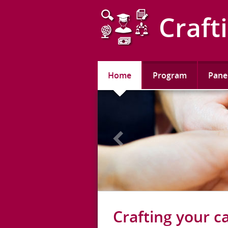
this is the header
Craft
Home
Program
Pane
Crafting your c