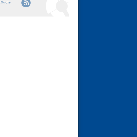
ibe to: