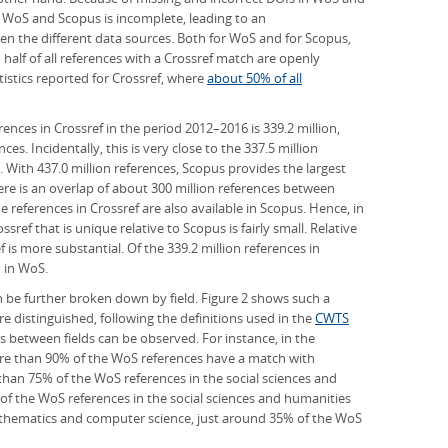
 WoS and Scopus is incomplete, leading to an
n the different data sources. Both for WoS and for Scopus,
 half of all references with a Crossref match are openly
tatistics reported for Crossref, where
about 50% of all
ences in Crossref in the period 2012–2016 is 339.2 million,
s. Incidentally, this is very close to the 337.5 million
. With 437.0 million references, Scopus provides the largest
here is an overlap of about 300 million references between
 references in Crossref are also available in Scopus. Hence, in
sref that is unique relative to Scopus is fairly small. Relative
 is more substantial. Of the 339.2 million references in
 in WoS.
an be further broken down by field. Figure 2 shows such a
e distinguished, following the definitions used in the
CWTS
es between fields can be observed. For instance, in the
ore than 90% of the WoS references have a match with
ss than 75% of the WoS references in the social sciences and
 of the WoS references in the social sciences and humanities
mathematics and computer science, just around 35% of the WoS