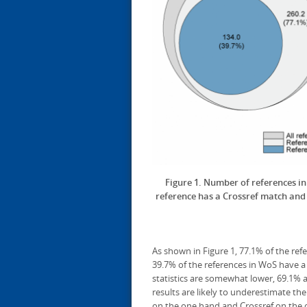
Figure 1. Number of references 
reference has a Crossref match and w
As shown in Figure 1, 77.1% of the ref
39.7% of the references in WoS have a
statistics are somewhat lower, 69.1% 
results are likely to underestimate t
on the one hand and Crossref on the 