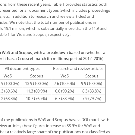
ions from these recent years. Table 1 provides statistics both
e presented for all document types (which includes proceedings
s, etc. in addition to research and review articles) and
ticles. We note that the total number of publications in
s 19.1 million, which is substantially more than the 11.9 and
Table 1 for WoS and Scopus, respectively.
in WoS and Scopus, with a breakdown based on whether a
 it has a Crossref match (in millions; period 2012–2016).
All document types
Research and review articles
WoS
Scopus
WoS
Scopus
.9 (100.0%)
13.9 (100.0%)
7.6 (100.0%)
9.9 (100.0%)
.3 (69.6%)
11.3 (80.9%)
6.8 (90.2%)
8.3 (83.8%)
.2 (68.3%)
10.7 (76.9%)
6.7 (88.9%)
7.9 (79.7%)
 of the publications in WoS and Scopus have a DOI match with
iew articles, these figures increase to 88.9% for WoS and
t a relatively large share of the publications not classified as