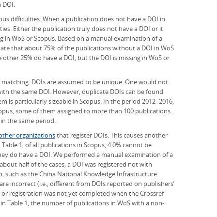
a DOI.
us difficulties. When a publication does not have a DOI in
ies. Either the publication truly does not have a DOI or it
ng in WoS or Scopus. Based on a manual examination of a
mate that about 75% of the publications without a DOI in WoS
e other 25% do have a DOI, but the DOI is missing in WoS or
n matching. DOIs are assumed to be unique. One would not
 with the same DOI. However, duplicate DOIs can be found
 is particularly sizeable in Scopus. In the period 2012–2016,
copus, some of them assigned to more than 100 publications.
 in the same period.
other organizations
that register DOIs. This causes another
Table 1, of all publications in Scopus, 4.0% cannot be
hey do have a DOI. We performed a manual examination of a
 about half of the cases, a DOI was registered not with
n, such as the China National Knowledge Infrastructure
are incorrect (i.e., different from DOIs reported on publishers’
, or registration was not yet completed when the Crossref
n Table 1, the number of publications in WoS with a non-