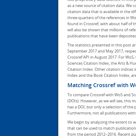
as a new source of citation data. We 
citation data that is available in the 
three-quarters of the references in W
found in Crossref, with about half of 
will also be shown that millions of ref
publications that have been deposited 
The statistics presented in this post
September 2017 and May 2017, respec
Crossref API in August 2017. For WoS,
Sciences Citation Index, the Arts & H
Citation Index. Other citation indices
Index and the Book Citation Index, ar
Matching Crossref with W
To compare Crossref with WoS and Scop
(DOIs). However, as we will see, this m
has a DOI, but only a selection of the
Furthermore, not all publications wit
We begin by analyzing the extent to 
that can be used to match publication
from the period 2012–2016. Recent pub