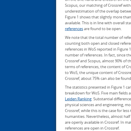
Scopus, our matching of Crossref with
underestimation of the overlap betwee
Figure 1 shows that slightly more than
available. This is in line with overall s
references
are found to be open.
We note that the total number of refer
counting both open and closed reference
references in WoS reported in Figure 1
number of references. In fact, since t
Crossref and Scopus, almost 90% of the
terms of references, the content of Cros
to WoS, the unique content of Crossref
Crossref, about 75% can also be found
The statistics presented in Figure 1 c
breakdown for WoS. Five main fields ar
Leiden Ranking
. Substantial differenc
physical sciences and engineering, m
Crossref, while this is the case for le
humanities. Nevertheless, almost half
are openly available in Crossref. In 
references are open in Crossref.