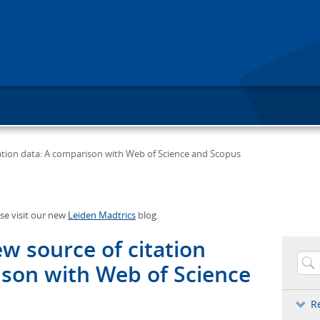
tation data: A comparison with Web of Science and Scopus
ase visit our new
Leiden Madtrics
blog.
ew source of citation
ison with Web of Science
R