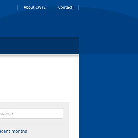
About CWTS
Contact
ecent months