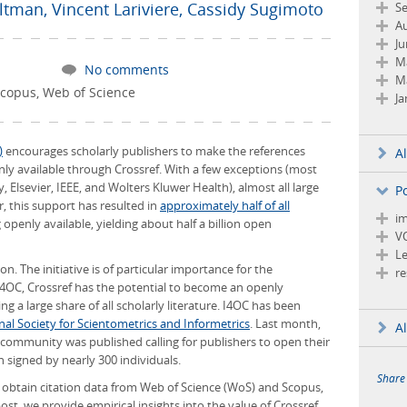
ltman
,
Vincent Lariviere
,
Cassidy Sugimoto
S
Au
Ju
M
No comments
M
copus
,
Web of Science
Ja
)
encourages scholarly publishers to make the references
A
nly available through Crossref. With a few exceptions (most
 Elsevier, IEEE, and Wolters Kluwer Health), almost all large
P
ar, this support has resulted in
approximately half of all
im
openly available, yielding about half a billion open
V
Le
. The initiative is of particular importance for the
re
4OC, Crossref has the potential to become an openly
ng a large share of all scholarly literature. I4OC has been
nal Society for Scientometrics and Informetrics
. Last month,
Al
community was published calling for publishers to open their
n signed by nearly 300 individuals.
Share
y obtain citation data from Web of Science (WoS) and Scopus,
ost, we provide empirical insights into the value of Crossref