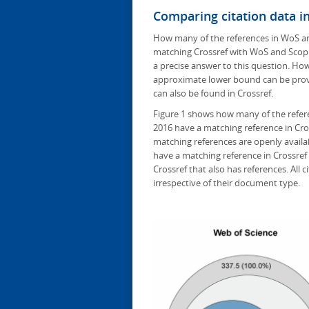
Comparing citation data i
How many of the references in WoS and
matching Crossref with WoS and Scopu
a precise answer to this question. Ho
approximate lower bound can be prov
can also be found in Crossref.
Figure 1 shows how many of the refer
2016 have a matching reference in Cro
matching references are openly availab
have a matching reference in Crossref i
Crossref that also has references. All
irrespective of their document type.