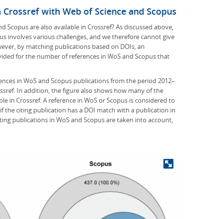
n Crossref with Web of Science and Scopus
 Scopus are also available in Crossref? As discussed above,
s involves various challenges, and we therefore cannot give
wever, by matching publications based on DOIs, an
ided for the number of references in WoS and Scopus that
ences in WoS and Scopus publications from the period 2012–
ssref. In addition, the figure also shows how many of the
le in Crossref. A reference in WoS or Scopus is considered to
f the citing publication has a DOI match with a publication in
 citing publications in WoS and Scopus are taken into account,