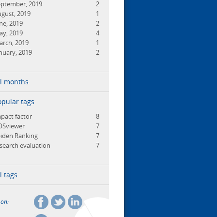
eptember, 2019
2
gust, 2019
1
ne, 2019
2
ay, 2019
4
arch, 2019
1
nuary, 2019
2
ll months
opular tags
pact factor
8
OSviewer
7
iden Ranking
7
search evaluation
7
l tags
 on: