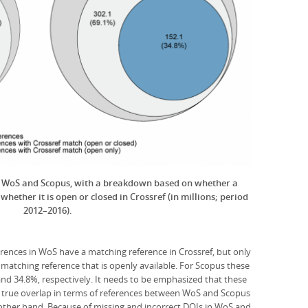
in WoS and Scopus, with a breakdown based on whether a
hether it is open or closed in Crossref (in millions; period
2012–2016).
erences in WoS have a matching reference in Crossref, but only
 matching reference that is openly available. For Scopus these
and 34.8%, respectively. It needs to be emphasized that these
he true overlap in terms of references between WoS and Scopus
other hand. Because of missing and incorrect DOIs in WoS and