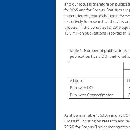
and our focus is therefore on publicat
for WoS and for Scopus. Statistics ar
papers, letters, editorials, book review
exclusively for research and review ar
Crossref in the period 2012–2016 equal
13.9 million publications reported in 
Table 1. Number of publications 
publication has a DOI and whether
All pub.
11
Pub. with DOI
8
Pub. with Crossref match
8
As shown in Table 1, 68.3% and 76.9%
Crossref. Focusing on research and rev
79.7% for Scopus. This demonstrates tha