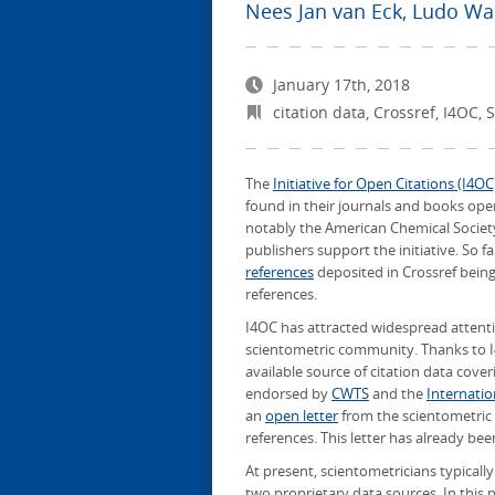
Nees Jan van Eck
,
Ludo Wa
January 17th, 2018
citation data
,
Crossref
,
I4OC
,
S
The
Initiative for Open Citations (I4OC
found in their journals and books ope
notably the American Chemical Society,
publishers support the initiative. So f
references
deposited in Crossref being 
references.
I4OC has attracted widespread attention
scientometric community. Thanks to I
available source of citation data coveri
endorsed by
CWTS
and the
Internatio
an
open letter
from the scientometric 
references. This letter has already bee
At present, scientometricians typicall
two proprietary data sources. In this p