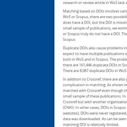
research or review article in WoS lack 
Matching based on DOIs involves vario
WoS or Scopus, there are two possibilit
does have a DOI, but the DOI is missi
small sample of publications, we esti
or Scopus truly do not have a DOI. Th
Scopus.
Duplicate DOIs also cause problems i
expect to have multiple publications
both in WoS and in Scopus. The problem
there are 161,446 duplicate DOIs in S
There are 8,087 duplicate DOIs in WoS
In addition to Crossref, there are also
complication in matching. As shown in 
matched with Crossref even though t
small sample of these publications. In
Crossref but with another organizatio
(CNKI). In other cases, DOIs in Scopus 
websites), DOIs were never registered
data was downloaded. As can be seen i
matching DOI is relatively limited.