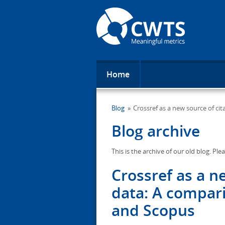
Home
Blog
Crossref as a new source of ci
Blog archive
This is the archive of our old blog. Ple
Crossref as a n
data: A compar
and Scopus