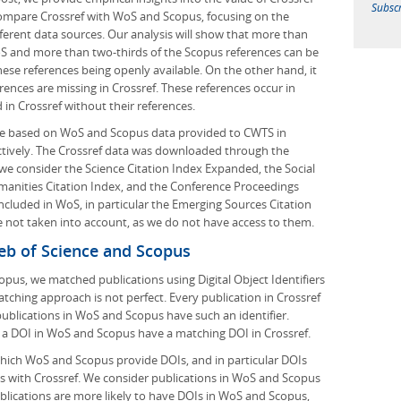
Subscr
compare Crossref with WoS and Scopus, focusing on the
different data sources. Our analysis will show that more than
oS and more than two-thirds of the Scopus references can be
these references being openly available. On the other hand, it
erences are missing in Crossref. These references occur in
in Crossref without their references.
 are based on WoS and Scopus data provided to CWTS in
tively. The Crossref data was downloaded through the
 we consider the Science Citation Index Expanded, the Social
umanities Citation Index, and the Conference Proceedings
 included in WoS, in particular the Emerging Sources Citation
e not taken into account, as we do not have access to them.
eb of Science and Scopus
us, we matched publications using Digital Object Identifiers
atching approach is not perfect. Every publication in Crossref
 publications in WoS and Scopus have such an identifier.
h a DOI in WoS and Scopus have a matching DOI in Crossref.
which WoS and Scopus provide DOIs, and in particular DOIs
s with Crossref. We consider publications in WoS and Scopus
lications are more likely to have DOIs in WoS and Scopus,