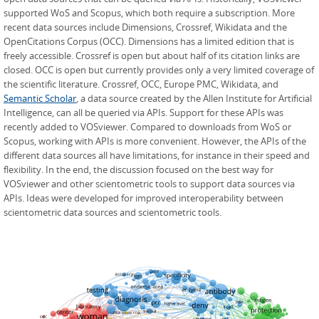
supported WoS and Scopus, which both require a subscription. More
recent data sources include Dimensions, Crossref, Wikidata and the
OpenCitations Corpus (OCC). Dimensions has a limited edition that is
freely accessible. Crossref is open but about half of its citation links are
closed. OCC is open but currently provides only a very limited coverage of
the scientific literature. Crossref, OCC, Europe PMC, Wikidata, and
Semantic Scholar
, a data source created by the Allen Institute for Artificial
Intelligence, can all be queried via APIs. Support for these APIs was
recently added to VOSviewer. Compared to downloads from WoS or
Scopus, working with APIs is more convenient. However, the APIs of the
different data sources all have limitations, for instance in their speed and
flexibility. In the end, the discussion focused on the best way for
VOSviewer and other scientometric tools to support data sources via
APIs. Ideas were developed for improved interoperability between
scientometric data sources and scientometric tools.