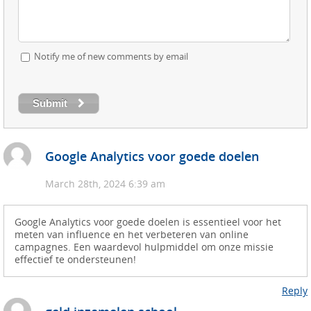
Notify me of new comments by email
Submit
Google Analytics voor goede doelen
March 28th, 2024 6:39 am
Google Analytics voor goede doelen is essentieel voor het
meten van influence en het verbeteren van online
campagnes. Een waardevol hulpmiddel om onze missie
effectief te ondersteunen!
Reply