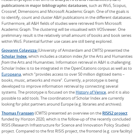
publications in major bibliographic databases
, such as WoS, Scopus,
Crossref, Dimensions and Microsoft Academic Graph. One of the goals is
to identify, count and cluster A&H publications in the different databases.
Furthermore, all A&H fields of studies were retrieved from Microsoft
Academic Graph. The clustering will be visualised with VOSviewer. One
preliminary result is the relatively small amount of books and book series
within WoS. Potential further use cases are still being explored.
Giovanni Colavizza
(University of Amsterdam and CWTS) presented the
Scholar Index
,
which includes a citation index
for
the Arts and Humanities
from
the Arts and Humanities. Information retrieval in A&H is challenging.
Scholar Index is to be integrated in the OpenCitations corpus as well as to
Europeana
, which “provides access to over 50 million digitised items –
books, music, artworks and more”. Currently, a prototype is being
developed to improve information retrieval by connecting several
systems. The prototype is focused on the
History of Venice
, and it is also
possible to add tools. The coordinators of Scholar Index are currently
looking for pilot partners around Europe (e.g. libraries and archives).
Thomas Franssen
(CWTS) presented an overview on the
RISIS2 project
funded by Horizon 2020, which is the follow-up of the recently concluded
RISIS (Research Infrastructure for Science and Innovation Policy Studies)
project. Compared to the first RISIS project, the frontend (e.g. core facility)