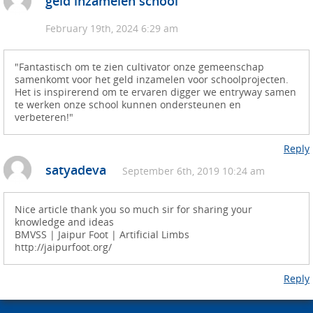
geld inzamelen school
February 19th, 2024 6:29 am
"Fantastisch om te zien cultivator onze gemeenschap
samenkomt voor het geld inzamelen voor schoolprojecten.
Het is inspirerend om te ervaren digger we entryway samen
te werken onze school kunnen ondersteunen en
verbeteren!"
Reply
satyadeva
September 6th, 2019 10:24 am
Nice article thank you so much sir for sharing your
knowledge and ideas
BMVSS | Jaipur Foot | Artificial Limbs
http://jaipurfoot.org/
Reply