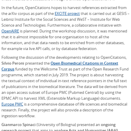
In the future, OpenCitations hopes to harvest references extracted from
the arXiv corpus as part of the
EXCITE project
that is carried out at GESIS –
Leibniz Institute for the Social Sciences and WeST – Institute for Web
Science and Technologies. Furthermore, a collaborative initiative with
OpenAIRE
is planned. During the workshop discussion, it was mentioned
that it is almost impossible for one organisation to host all the
information, and that data needs to be enriched from other databases,
for example via live API calls, or by database federation.
Following the discussion of the developments relating to OpenCitations,
Silvio Peroni
presented the
Open Biomedical Citations in Context
Corpus
funded by the Wellcome Trust as part of the Open Research Fund
programme, which started in July 2019. The project is about harvesting
the textual context of individual in-text reference pointers in the full text
of publications in the biomedical literature. The data will be derived from
an open access subset of Europe PMC (Pubmed Central) by using the
EPMC API to harvest XML (Extensible Markup Language) documents.
Europe PMC
is a comprehensive database of life sciences and biomedical
research. Finally, the project will also provide a description of the
ingestion workflow.
Gianmarco Spinaci
(University of Bologna) presented an
ongoing
research project
that aims to
analyse Arts and Humanities (A&H)