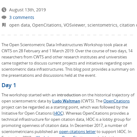
August 13th, 2019
3 comments
open data
,
OpenCitations
,
VOSviewer
,
scientometrics
,
citation
The Open Scientometric Data Infrastructures Workshop took place at
CWTS on 28 February and 1 March 2019. Over the course of two days, 14
researchers from CWTS and other research institutes and universities
came together to discuss current projects and initiatives regarding open
scientometric data infrastructures. This blog post provides a summary on
the presentations and discussions held at the event.
Day 1
The workshop started with an
introduction
on the historical trajectory of
open scientometric data by
Ludo Waltman
(CWTS). The
OpenCitations
project can be regarded as a starting point, which was followed by the
Initiative for Open Citations (
I4OC
). Whereas OpenCitations provides a
technical infrastructure for open citation data, I4OC is a lobby group for
promoting openness of citation data. In December 2017, a number of
scientometricians published an
open citations letter
to support I4OC. In