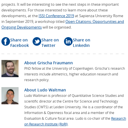
projects. It will be interesting to see the next steps in these important
developments. For those interested to learn more about these
developments, at the
ISSI Conference 2019
at Sapienza University Rome
in September 2019, a workshop titled
Open Citations: Opportunities and
Ongoing Developments
will be organised.
Share on
Share on
Share on
Facebook
Twitter
Linkedin
About
Grischa Fraumann
PhD fellow at the University of Copenhagen. Grischa's research
interests include altmetrics, higher education research and
research policy.
About
Ludo Waltman
Ludo Waltman is professor of Quantitative Science Studies and
scientific director at the Centre for Science and Technology
Studies (CWTS) at Leiden University. He is a coordinator of the
Information & Openness focal area and a member of the
Evaluation & Culture focal area. Ludo is co-chair of the
Research
on Research Institute (RoRI)
.