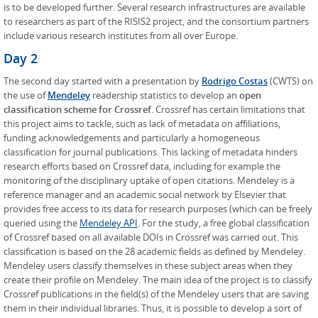
is to be developed further. Several research infrastructures are available
to researchers as part of the RISIS2 project, and the consortium partners
include various research institutes from all over Europe.
Day 2
The second day started with a presentation by
Rodrigo Costas
(CWTS) on
the use of
Mendeley
readership statistics to develop an
open
classification scheme for Crossref
. Crossref has certain limitations that
this project aims to tackle, such as lack of metadata on affiliations,
funding acknowledgements and particularly a homogeneous
classification for journal publications. This lacking of metadata hinders
research efforts based on Crossref data, including for example the
monitoring of the disciplinary uptake of open citations. Mendeley is a
reference manager and an academic social network by Elsevier that
provides free access to its data for research purposes (which can be freely
queried using the
Mendeley API
. For the study, a free global classification
of Crossref based on all available DOIs in Crossref was carried out. This
classification is based on the 28 academic fields as defined by Mendeley.
Mendeley users classify themselves in these subject areas when they
create their profile on Mendeley. The main idea of the project is to classify
Crossref publications in the field(s) of the Mendeley users that are saving
them in their individual libraries. Thus, it is possible to develop a sort of