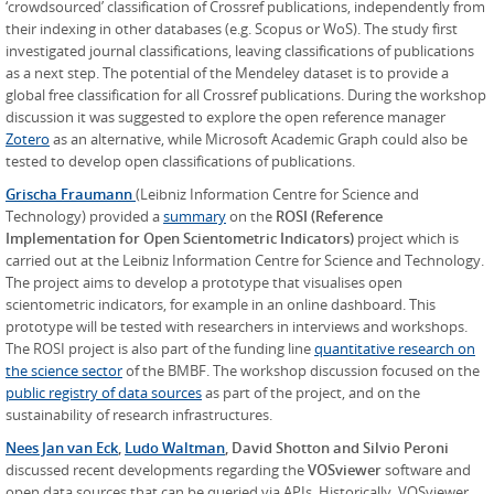
‘crowdsourced’ classification of Crossref publications, independently from
their indexing in other databases (e.g. Scopus or WoS). The study first
investigated journal classifications, leaving classifications of publications
as a next step. The potential of the Mendeley dataset is to provide a
global free classification for all Crossref publications. During the workshop
discussion it was suggested to explore the open reference manager
Zotero
as an alternative, while Microsoft Academic Graph could also be
tested to develop open classifications of publications.
Grischa Fraumann
(Leibniz Information Centre for Science and
Technology) provided a
summary
on the
ROSI (Reference
Implementation for Open Scientometric Indicators)
project which is
carried out at the Leibniz Information Centre for Science and Technology.
The project aims to develop a prototype that visualises open
scientometric indicators, for example in an online dashboard. This
prototype will be tested with researchers in interviews and workshops.
The ROSI project is also part of the funding line
quantitative research on
the science sector
of the BMBF. The workshop discussion focused on the
public registry of data sources
as part of the project, and on the
sustainability of research infrastructures.
Nees Jan van Eck
,
Ludo Waltman
, David Shotton
and Silvio Peroni
discussed recent developments regarding the
VOSviewer
software and
open data sources that can be queried via APIs. Historically, VOSviewer