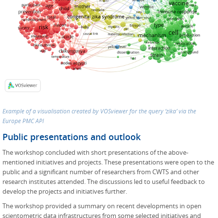
Example of a visualisation created by VOSviewer for the query ‘zika’ via the
Europe PMC API
Public presentations and outlook
The workshop concluded with short presentations of the above-
mentioned initiatives and projects. These presentations were open to the
public and a significant number of researchers from CWTS and other
research institutes attended. The discussions led to useful feedback to
develop the projects and initiatives further.
The workshop provided a summary on recent developments in open
scientometric data infrastructures from some selected initiatives and