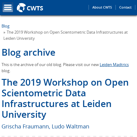
About CWTS
Contact
Blog
The 2019 Workshop on Open Scientometric Data Infrastructures at
Leiden University
Blog archive
This is the archive of our old blog. Please visit our new
Leiden Madtrics
blog.
The 2019 Workshop on Open
Scientometric Data
Infrastructures at Leiden
University
Grischa Fraumann
,
Ludo Waltman