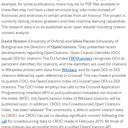
example, for some publications, there may be no PDF files available or
these files may not have a clear structure (e.g. side notes instead of
footnotes and endnotes in certain articles from art history). The project is
currently testing citation grabbers and their machine learning capabilities.
The research data is to be published as an open dataset including citation
context analysis.
David Shotton
(University of Oxford) and
Silvio Peroni
(University of
Bologna) are the Directors of
OpenCitations
. They presented recent
developments regarding OpenCitations. Open Citation Identifier (OCI)
equals DOI for citations. The EU-funded
FREYA project
recognizes OCIs as
persistent identifiers for citations, and the identifiers are used for citations
in Wikipedia articles with data from
Wikidata
, and for open DOI-to-DOI
citations defined by open references in Crossref. This has made it possible
to publish COCI, the OpenCitations Index of Crossref open DOI-to-DOI
citations. The COCI Index employs live calls to the Crossref Application
Programming Interface (API) to pull publication metadata not stored in
the Index. WOCI, the OpenCitations Index of Wikidata citations, will be
published soon. In addition, CROCI, the Crowdsourced Open Citations
Index, has been released. The community is able to submit citation data
to CROCI, but CROCI has yet to develop significant content following the
call
for crowdsourcing data to CROCI made in February 2019. All three of
these indexes are accessible through a unified OpenCitations API.