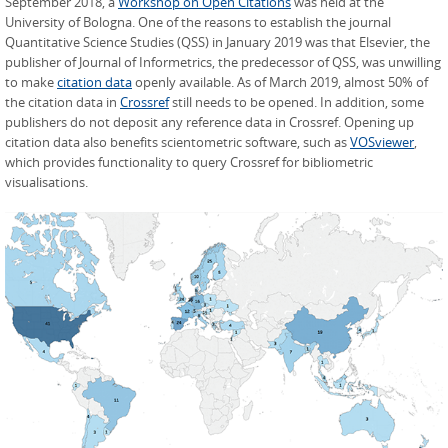
September 2018, a
Workshop on Open Citations
was held at the
University of Bologna. One of the reasons to establish the journal
Quantitative Science Studies (QSS) in January 2019 was that Elsevier, the
publisher of Journal of Informetrics, the predecessor of QSS, was unwilling
to make
citation data
openly available. As of March 2019, almost 50% of
the citation data in
Crossref
still needs to be opened. In addition, some
publishers do not deposit any reference data in Crossref. Opening up
citation data also benefits scientometric software, such as
VOSviewer
,
which provides functionality to query Crossref for bibliometric
visualisations.