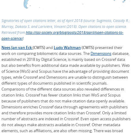
Signatories of open citations letter, as of April 2018 (source: Sugimoto, Cassidy R.;
Murray, Dakota S. and Larivière, Vincent (2018). Open citations to open science.
Retrieved from
http://issi-society.org/blog/posts/2018/april/open-citations-to-
open-science/
)
Nees Jan van Eck
(CWTS)
and
Ludo Waltman
(CWTS)
presented their
work on comparing bibliometric data sources. The
Dimensions
database,
established in 2018 by Digital Science, is mainly based on Crossref data
but also benefits from additional data made available by publishers. Web
of Science (WoS) and Scopus have the advantage of providing document
types, while Crossref and Dimensions are unable to distinguish between
different types of documents published in scientific journals.
Comparisons of the different data sources also revealed differences in
citation links. Crossref has fewer citation links than WoS and Scopus
because of publishers that do not make citation data openly available.
Dimensions enriches Crossref data through agreements with publishers
and therefore provides more citation links than Crossref. Only a limited
number of abstracts are indexed in Crossref. Even open access publishers
do not always make abstracts available in Crossref. Other metadata
elements, such as affiliations, are also often missing. There was broad