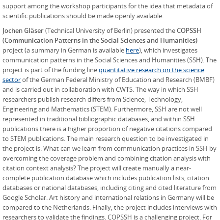
support among the workshop participants for the idea that metadata of
scientific publications should be made openly available.
Jochen Gläser
(Technical University of Berlin) presented the
COPSSH
(Communication Patterns in the Social Sciences and Humanities)
project (a summary in German is available
here
), which investigates
communication patterns in the Social Sciences and Humanities (SSH). The
project is part of the funding line
quantitative research on the science
sector
of the German Federal Ministry of Education and Research (BMBF)
and is carried out in collaboration with CWTS. The way in which SSH
researchers publish research differs from Science, Technology,
Engineering and Mathematics (STEM). Furthermore, SSH are not well
represented in traditional bibliographic databases, and within SSH
publications there is a higher proportion of negative citations compared
to STEM publications. The main research question to be investigated in
the project is: What can we learn from communication practices in SSH by
overcoming the coverage problem and combining citation analysis with
citation context analysis? The project will create manually a near-
complete publication database which includes publication lists, citation
databases or national databases, including citing and cited literature from
Google Scholar. Art history and international relations in Germany will be
compared to the Netherlands. Finally, the project includes interviews with
researchers to validate the findings. COPSSH is a challenging project. For