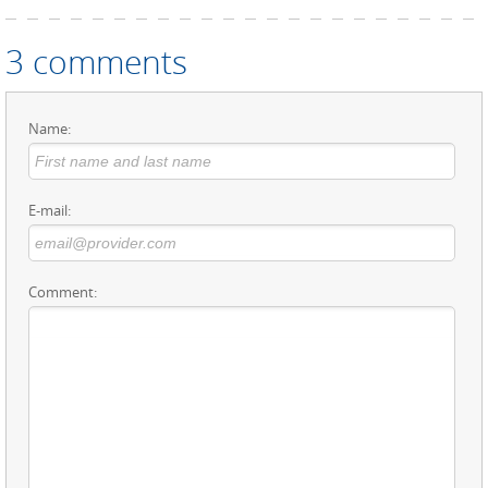
3 comments
Name:
E-mail:
Comment: