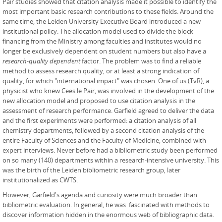
Pair studies showed that citation analysis made it possible to identify the
most important basic research contributions to these fields. Around the
same time, the Leiden University Executive Board introduced a new
institutional policy. The allocation model used to divide the block
financing from the Ministry among faculties and institutes would no
longer be exclusively dependent on student numbers but also have a
research-quality dependent
factor. The problem was to find a reliable
method to assess research quality, or at least a strong indication of
quality, for which "international impact" was chosen. One of us (TvR), a
physicist who knew Cees le Pair, was involved in the development of the
new allocation model and proposed to use citation analysis in the
assessment of research performance. Garfield agreed to deliver the data
and the first experiments were performed: a citation analysis of all
chemistry departments, followed by a second citation analysis of the
entire Faculty of Sciences and the Faculty of Medicine, combined with
expert interviews. Never before had a bibliometric study been performed
on so many (140) departments within a research-intensive university. This
was the birth of the Leiden bibliometric research group, later
institutionalized as CWTS.
However, Garfield's agenda and curiosity were much broader than
bibliometric evaluation. In general, he was fascinated with methods to
discover information hidden in the enormous web of bibliographic data.