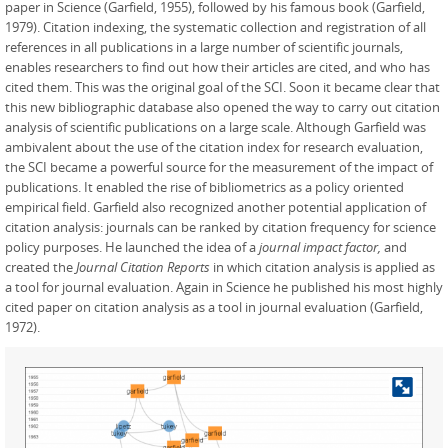
paper in Science (Garfield, 1955), followed by his famous book (Garfield,
1979). Citation indexing, the systematic collection and registration of all
references in all publications in a large number of scientific journals,
enables researchers to find out how their articles are cited, and who has
cited them. This was the original goal of the SCI. Soon it became clear that
this new bibliographic database also opened the way to carry out citation
analysis of scientific publications on a large scale. Although Garfield was
ambivalent about the use of the citation index for research evaluation,
the SCI became a powerful source for the measurement of the impact of
publications. It enabled the rise of bibliometrics as a policy oriented
empirical field. Garfield also recognized another potential application of
citation analysis: journals can be ranked by citation frequency for science
policy purposes. He launched the idea of a
journal impact factor,
and
created the
Journal Citation Reports
in which citation analysis is applied as
a tool for journal evaluation. Again in Science he published his most highly
cited paper on citation analysis as a tool in journal evaluation (Garfield,
1972).