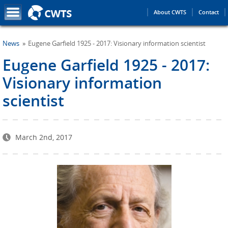
About CWTS
Contact
News
Eugene Garfield 1925 - 2017: Visionary information scientist
Eugene Garfield 1925 - 2017:
Visionary information
scientist
March 2nd, 2017