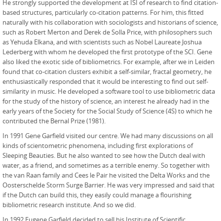
He strongly supported the development at ISI of research to find citation-
based structures, particularly co-citation patterns. For him, this fitted
naturally with his collaboration with sociologists and historians of science,
such as Robert Merton and Derek de Solla Price, with philosophers such
as Yehuda Elkana, and with scientists such as Nobel Laureate Joshua
Lederberg with whom he developed the first prototype of the SCI. Gene
also liked the exotic side of bibliometrics. For example, after we in Leiden
found that co-citation clusters exhibit a self-similar, fractal geometry, he
enthusiastically responded that it would be interesting to find out self-
similarity in music. He developed a software tool to use bibliometric data
for the study of the history of science, an interest he already had in the
early years of the Society for the Social Study of Science (4S) to which he
contributed the Bernal Prize (1981).
In 1991 Gene Garfield visited our centre. We had many discussions on all
kinds of scientometric phenomena, including first explorations of
Sleeping Beauties. But he also wanted to see how the Dutch deal with
water, as a friend, and sometimes as a terrible enemy. So together with
the van Raan family and Cees le Pair he visited the Delta Works and the
Oosterschelde Storm Surge Barrier. He was very impressed and said that
if the Dutch can build this, they easily could manage a flourishing
bibliometric research institute. And so we did.
In 1992 Eugene Garfield decided to sell his Institute of Scientific