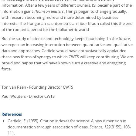
Information. After a few years of different owners, ISI became part of the
information giant
Thomson Reuters
. Things began to change gradually,
with research becoming more and more determined by business
interests. The Hungarian scientometrician Tibor Braun called this the end
of the romantic period for the bibliometric world.
But the study of science and technology keeps flourishing. In the future,
we expect an increasing interaction between quantitative and qualitative
data and approaches. Garfield would have enthusiastically applauded
these new forms of synergy to which CWTS will keep contributing. We are
proud and happy that we have known such a creative and energizing
force.
Ton van Raan - Founding Director CWTS
Paul Wouters - Director CWTS
References
Garfield, E. (1955). Citation indexes for science: A new dimension in
documentation through association of ideas.
Science
,
122
(3159), 108-
111.