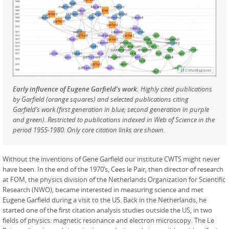
Early influence of Eugene Garfield’s work.
Highly cited publications
by Garfield (orange squares) and selected publications citing
Garfield’s work (first generation in blue; second generation in purple
and green). Restricted to publications indexed in Web of Science in the
period 1955-1980. Only core citation links are shown.
Without the inventions of Gene Garfield our institute CWTS might never
have been. In the end of the 1970’s, Cees le Pair, then director of research
at FOM, the physics division of the Netherlands Organization for Scientific
Research (NWO), became interested in measuring science and met
Eugene Garfield during a visit to the US. Back in the Netherlands, he
started one of the first citation analysis studies outside the US, in two
fields of physics: magnetic resonance and electron microscopy. The Le