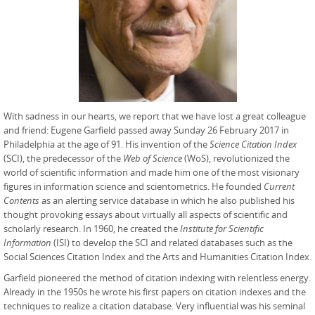
With sadness in our hearts, we report that we have lost a great colleague
and friend: Eugene Garfield passed away Sunday 26 February 2017 in
Philadelphia at the age of 91. His invention of the
Science Citation Index
(SCI), the predecessor of the
Web of Science
(WoS), revolutionized the
world of scientific information and made him one of the most visionary
figures in information science and scientometrics. He founded
Current
Contents
as an alerting service database in which he also published his
thought provoking essays about virtually all aspects of scientific and
scholarly research. In 1960, he created the
Institute for Scientific
Information
(ISI) to develop the SCI and related databases such as the
Social Sciences Citation Index and the Arts and Humanities Citation Index.
Garfield pioneered the method of citation indexing with relentless energy.
Already in the 1950s he wrote his first papers on citation indexes and the
techniques to realize a citation database. Very influential was his seminal